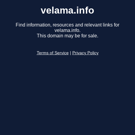
velama.info
Find information, resources and relevant links for
velama.info.
This domain may be for sale.
Terms of Service
|
Privacy Policy